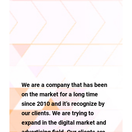
We are a company that has been
on the market for a long time
since 2010 and it’s recognize by
our clients. We are trying to
expand in the digital market and