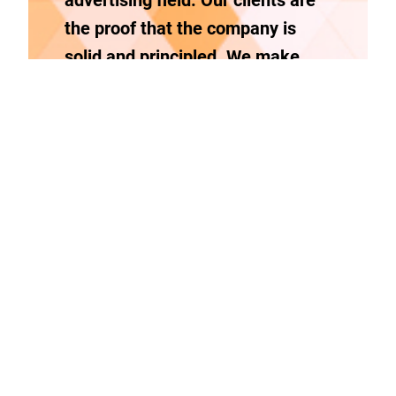
advertising field. Our clients are
the proof that the company is
solid and principled.
We make
logos, 3D landscaping and pool
builder renders, flipping books,
pop material , websites,
restaurant tv menus and indoor &
outdoor signs.
Integrity
Boldness
Honesty
Trust